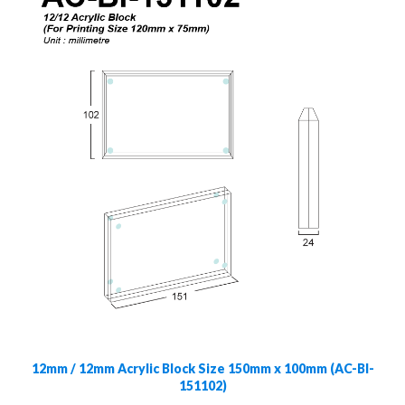
12mm / 12mm Acrylic Block Size 150mm x 100mm (AC-Bl-
151102)