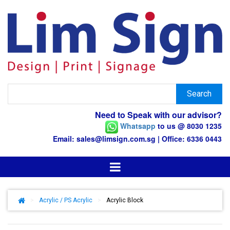
Need to Speak with our advisor?
Whatsapp
to us @ 8030 1235
Email: sales@limsign.com.sg | Office: 6336 0443
>
Acrylic / PS Acrylic
>
Acrylic Block