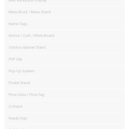
Man Backpack Display
Menu Book / Menu Stand
Name Tags
Notice / Cork / White Board
Outdoor Banner Stand
POP Clip
Pop-Up System
Poster Stand
Price Cube / Price Tag
Q-Stand
Ready Sign