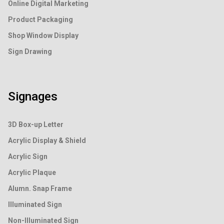
Online Digital Marketing
Product Packaging
Shop Window Display
Sign Drawing
Signages
3D Box-up Letter
Acrylic Display & Shield
Acrylic Sign
Acrylic Plaque
Alumn. Snap Frame
Illuminated Sign
Non-Illuminated Sign