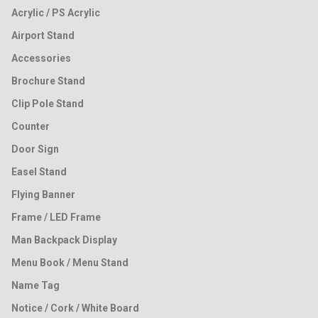
Acrylic / PS Acrylic
Airport Stand
Accessories
Brochure Stand
Clip Pole Stand
Counter
Door Sign
Easel Stand
Flying Banner
Frame / LED Frame
Man Backpack Display
Menu Book / Menu Stand
Name Tag
Notice / Cork / White Board