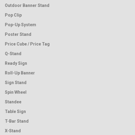
Outdoor Banner Stand
Pop Clip
Pop-Up System
Poster Stand
Price Cube / Price Tag
Q-Stand
Ready Sign
Roll-Up Banner
Sign Stand
Spin Wheel
Standee
Table Sign
T-Bar Stand
X-Stand