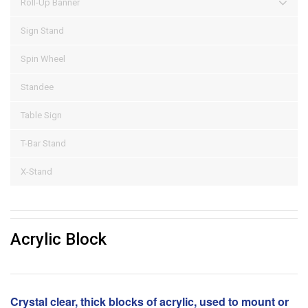
Roll-Up Banner
Sign Stand
Spin Wheel
Standee
Table Sign
T-Bar Stand
X-Stand
Acrylic Block
Crystal clear, thick blocks of acrylic, used to mount or