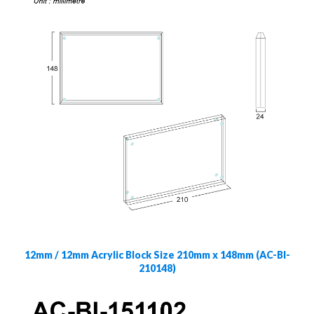
12mm / 12mm Acrylic Block Size 210mm x 148mm (AC-Bl-
210148)