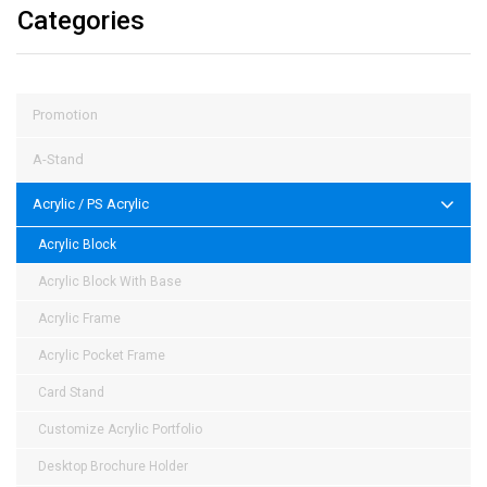
Categories
Promotion
A-Stand
Acrylic / PS Acrylic
Acrylic Block
Acrylic Block With Base
Acrylic Frame
Acrylic Pocket Frame
Card Stand
Customize Acrylic Portfolio
Desktop Brochure Holder