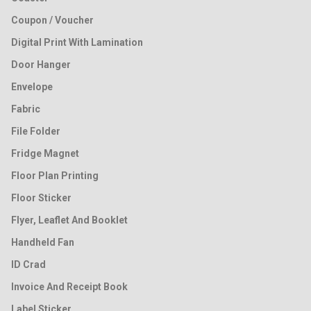
Coupon / Voucher
Digital Print With Lamination
Door Hanger
Envelope
Fabric
File Folder
Fridge Magnet
Floor Plan Printing
Floor Sticker
Flyer, Leaflet And Booklet
Handheld Fan
ID Crad
Invoice And Receipt Book
Label Sticker