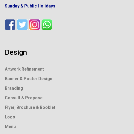
Sunday & Public Holidays
Design
Artwork Refinement
Banner & Poster Design
Branding
Consult & Propose
Flyer, Brochure & Booklet
Logo
Menu