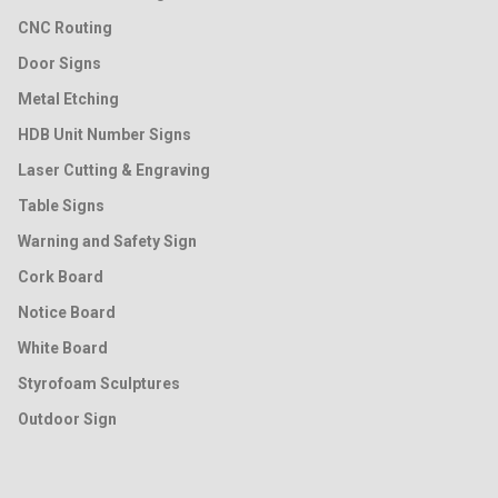
CNC Routing
Door Signs
Metal Etching
HDB Unit Number Signs
Laser Cutting & Engraving
Table Signs
Warning and Safety Sign
Cork Board
Notice Board
White Board
Styrofoam Sculptures
Outdoor Sign