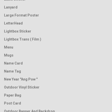
Lanyard
Large Format Poster
LetterHead
Lightbox Sticker
Lightbox Trans ( Film )
Menu
Mugs
Name Card
Name Tag
New Year "Ang Pow "
Outdoor Vinyl Sticker
Paper Bag
Post Card
Outdoor Banner And Backdrop