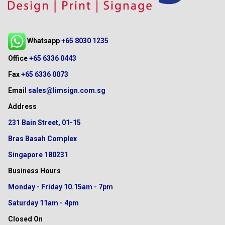
Whatsapp
+65 8030 1235
Office
+65 6336 0443
Fax
+65 6336 0073
Email
sales@limsign.com.sg
Address
231 Bain Street, 01-15
Bras Basah Complex
Singapore 180231
Business Hours
Monday - Friday
10.15am - 7pm
Saturday
11am - 4pm
Closed On