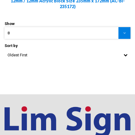
12mm / 12mm Acrylic Block Size 235mm x 172mm (AC-Bl-
235172)
Show
8
Sort by
Oldest First