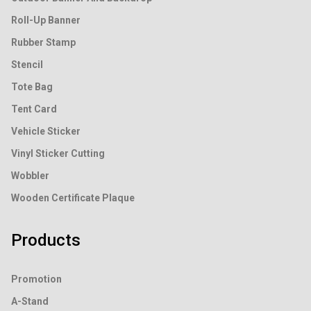
Roll-Up Banner
Rubber Stamp
Stencil
Tote Bag
Tent Card
Vehicle Sticker
Vinyl Sticker Cutting
Wobbler
Wooden Certificate Plaque
Products
Promotion
A-Stand