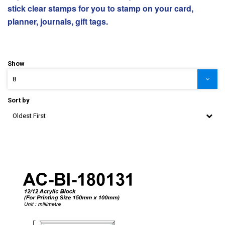
stick clear stamps for you to stamp on your card,
planner, journals, gift tags.
Show
8
Sort by
Oldest First