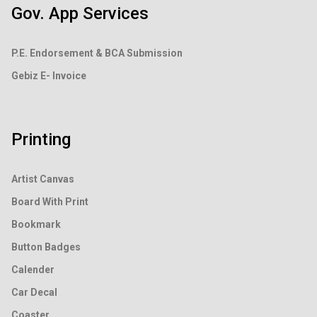
Gov. App Services
P.E. Endorsement &
BCA Submission
Gebiz E- Invoice
Printing
Artist Canvas
Board With Print
Bookmark
Button Badges
Calender
Car Decal
Coaster