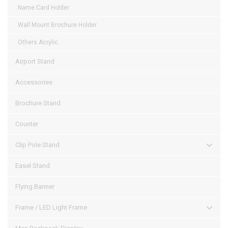
Name Card Holder
Wall Mount Brochure Holder
Others Acrylic
Airport Stand
Accessories
Brochure Stand
Counter
Clip Pole Stand
Easel Stand
Flying Banner
Frame / LED Light Frame