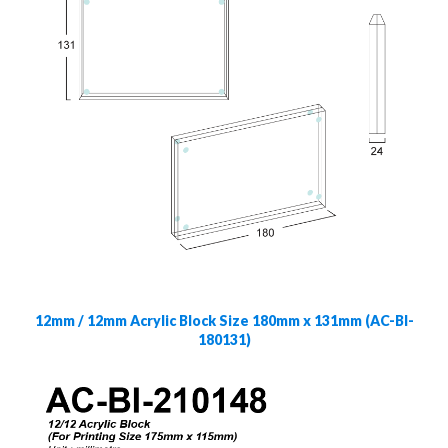
12mm / 12mm Acrylic Block Size 180mm x 131mm (AC-Bl-
180131)